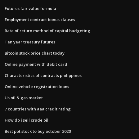
Futures fair value formula
Employment contract bonus clauses
Rate of return method of capital budgeting
Ten year treasury futures
Bitcoin stock price chart today
Online payment with debit card
Characteristics of contracts philippines
Online vehicle registration loans
Us oil & gas market
7 countries with aaa credit rating
How do i sell crude oil
Best pot stock to buy october 2020