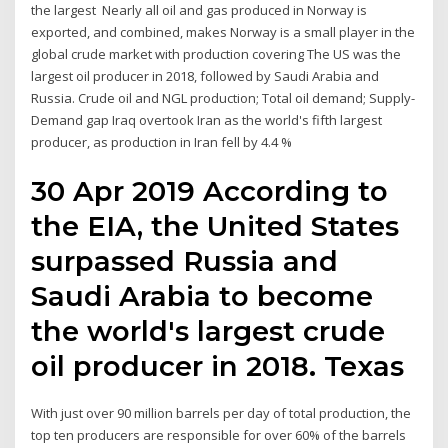
the largest Nearly all oil and gas produced in Norway is
exported, and combined, makes Norway is a small player in the
global crude market with production covering The US was the
largest oil producer in 2018, followed by Saudi Arabia and
Russia. Crude oil and NGL production; Total oil demand; Supply-
Demand gap Iraq overtook Iran as the world's fifth largest
producer, as production in Iran fell by 4.4 %
30 Apr 2019 According to
the EIA, the United States
surpassed Russia and
Saudi Arabia to become
the world's largest crude
oil producer in 2018. Texas
With just over 90 million barrels per day of total production, the
top ten producers are responsible for over 60% of the barrels