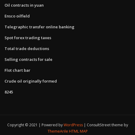
Oil contracts in yuan
Ensco oilfield
Telegraphic transfer online banking
Spot forex trading taxes
Total trade deductions
Selling contracts for sale
Flot chart bar
Crude oil originally formed
8245
Copyright © 2021 | Powered by
WordPress
|
ConsultStreet theme by
ThemeArile
HTML MAP