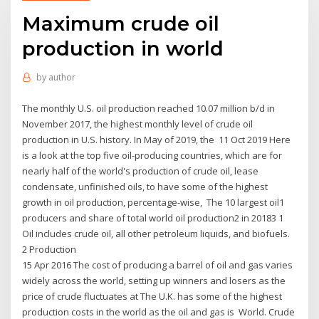
Maximum crude oil
production in world
by
author
The monthly U.S. oil production reached 10.07 million b/d in
November 2017, the highest monthly level of crude oil
production in U.S. history. In May of 2019, the 11 Oct 2019 Here
is a look at the top five oil-producing countries, which are for
nearly half of the world's production of crude oil, lease
condensate, unfinished oils, to have some of the highest
growth in oil production, percentage-wise, The 10 largest oil1
producers and share of total world oil production2 in 20183 1
Oil includes crude oil, all other petroleum liquids, and biofuels.
2 Production
15 Apr 2016 The cost of producing a barrel of oil and gas varies
widely across the world, setting up winners and losers as the
price of crude fluctuates at The U.K. has some of the highest
production costs in the world as the oil and gas is World. Crude