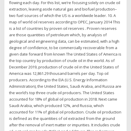
flowing each day. For this list, we’re focusing solely on crude oil
extraction, leaving aside natural gas and biofuel production–
two fuel sources of which the US is a worldwide leader. 10. A
map of world oil reserves according to OPEC, January 2014 This
is a list of countries by proven oil reserves . Proven reserves
are those quantities of petroleum which, by analysis of
geological and engineering data, can be estimated, with a high
degree of confidence, to be commercially recoverable from a
given date forward from known The United States of America is
the top country by production of crude oil in the world. As of
December 2019, production of crude oil in the United States of
America was 12,861.29 thousand barrels per day. Top oil
producers. According to the EIA (U.S. Energy Information
Administration), the United States, Saudi Arabia, and Russia are
the world’s top three crude oil producers. The United States
accounted for 18% of global oil production in 2018. Next came
Saudi Arabia, which produced 12%, and Russia, which
accounted for 11% of global oil production. Crude oil production
is defined as the quantities of oil extracted from the ground
after the removal of inert matter or impurities. It includes crude