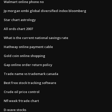
Walmart online phone no
Jp morgan embi global diversified index bloomberg
Star chart astrology
All ords chart 2007
What is the current national savings rate
Hathway online payment cable
Gold coin online shopping
Gap online order return policy
Trade name vs trademark canada
Best free stock tracking software
Crude oil price control
Nfl week 9 trade chart
D-wave stocks