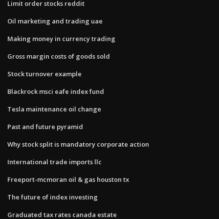
Limit order stocks reddit
Oil marketing and trading uae
Making money in currency trading
Gross margin costs of goods sold
Stock turnover example
Blackrock msci eafe index fund
Tesla maintenance oil change
Past and future pyramid
Why stock split is mandatory corporate action
International trade imports llc
Freeport-mcmoran oil & gas houston tx
The future of index investing
Graduated tax rates canada estate