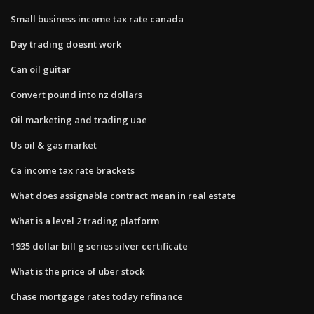
Small business income tax rate canada
Day trading doesnt work
Can oil guitar
Convert pound into nz dollars
Oil marketing and trading uae
Us oil & gas market
Ca income tax rate brackets
What does assignable contract mean in real estate
What is a level 2 trading platform
1935 dollar bill g series silver certificate
What is the price of uber stock
Chase mortgage rates today refinance