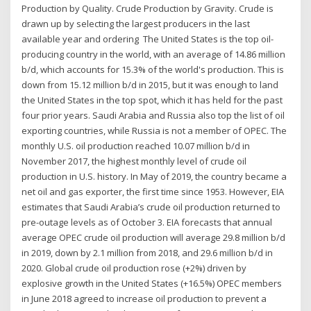
Production by Quality. Crude Production by Gravity. Crude is
drawn up by selecting the largest producers in the last
available year and ordering The United States is the top oil-
producing country in the world, with an average of 14.86 million
b/d, which accounts for 15.3% of the world's production. This is
down from 15.12 million b/d in 2015, but it was enough to land
the United States in the top spot, which it has held for the past
four prior years. Saudi Arabia and Russia also top the list of oil
exporting countries, while Russia is not a member of OPEC. The
monthly U.S. oil production reached 10.07 million b/d in
November 2017, the highest monthly level of crude oil
production in U.S. history. In May of 2019, the country became a
net oil and gas exporter, the first time since 1953. However, EIA
estimates that Saudi Arabia’s crude oil production returned to
pre-outage levels as of October 3. EIA forecasts that annual
average OPEC crude oil production will average 29.8 million b/d
in 2019, down by 2.1 million from 2018, and 29.6 million b/d in
2020. Global crude oil production rose (+2%) driven by
explosive growth in the United States (+16.5%) OPEC members
in June 2018 agreed to increase oil production to prevent a