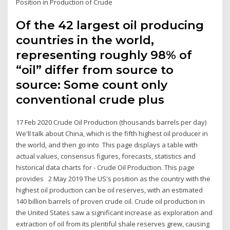
Position in Production of Crude
Of the 42 largest oil producing
countries in the world,
representing roughly 98% of
“oil” differ from source to
source: Some count only
conventional crude plus
17 Feb 2020 Crude Oil Production (thousands barrels per day)
We'll talk about China, which is the fifth highest oil producer in
the world, and then go into This page displays a table with
actual values, consensus figures, forecasts, statistics and
historical data charts for - Crude Oil Production. This page
provides 2 May 2019 The US's position as the country with the
highest oil production can be oil reserves, with an estimated
140 billion barrels of proven crude oil. Crude oil production in
the United States saw a significant increase as exploration and
extraction of oil from its plentiful shale reserves grew, causing