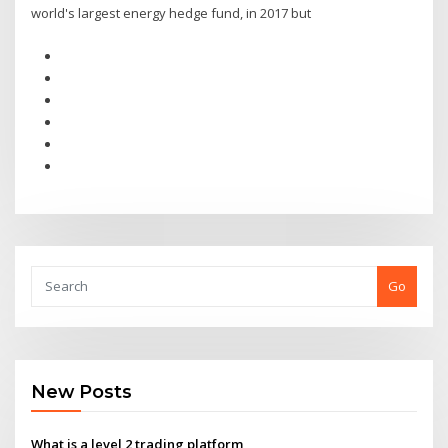
world's largest energy hedge fund, in 2017 but
Go
New Posts
What is a level 2 trading platform