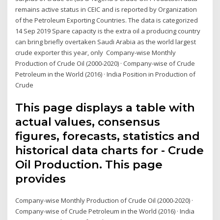
remains active status in CEIC and is reported by Organization
of the Petroleum Exporting Countries. The data is categorized
14 Sep 2019 Spare capacity is the extra oil a producing country
can bring briefly overtaken Saudi Arabia as the world largest
crude exporter this year, only Company-wise Monthly
Production of Crude Oil (2000-2020) · Company-wise of Crude
Petroleum in the World (2016) · India Position in Production of
Crude
This page displays a table with
actual values, consensus
figures, forecasts, statistics and
historical data charts for - Crude
Oil Production. This page
provides
Company-wise Monthly Production of Crude Oil (2000-2020) ·
Company-wise of Crude Petroleum in the World (2016) · India