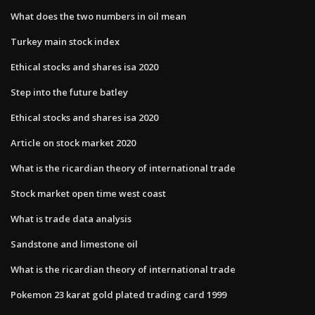
What does the two numbers in oil mean
Turkey main stock index
Ethical stocks and shares isa 2020
Step into the future batley
Ethical stocks and shares isa 2020
Article on stock market 2020
What is the ricardian theory of international trade
Stock market open time west coast
What is trade data analysis
Sandstone and limestone oil
What is the ricardian theory of international trade
Pokemon 23 karat gold plated trading card 1999