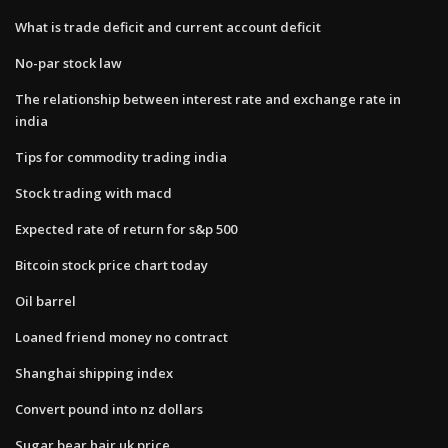
What is trade deficit and current account deficit
No-par stock law
The relationship between interest rate and exchange rate in
india
Tips for commodity trading india
Stock trading with macd
Expected rate of return for s&p 500
Bitcoin stock price chart today
Oil barrel
Loaned friend money no contract
Shanghai shipping index
Convert pound into nz dollars
Sugar bear hair uk price