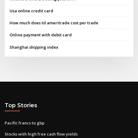
Usa online credit card
How much does td ameritrade cost per trade
Online payment with debit card
Shanghai shipping index
Top Stories
Pacific francs to gbp
Stocks with high free cash flow yields