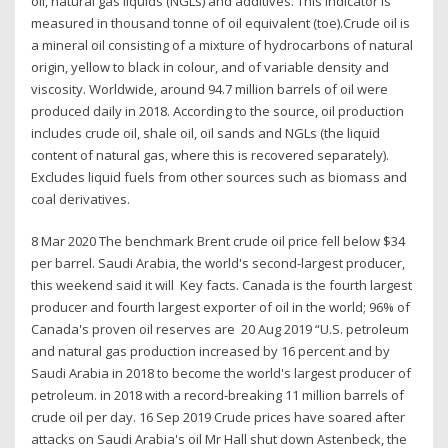
oil, natural gas liquids (NGLs) and additives. This indicator is
measured in thousand tonne of oil equivalent (toe).Crude oil is
a mineral oil consisting of a mixture of hydrocarbons of natural
origin, yellow to black in colour, and of variable density and
viscosity. Worldwide, around 94.7 million barrels of oil were
produced daily in 2018. According to the source, oil production
includes crude oil, shale oil, oil sands and NGLs (the liquid
content of natural gas, where this is recovered separately).
Excludes liquid fuels from other sources such as biomass and
coal derivatives.
8 Mar 2020 The benchmark Brent crude oil price fell below $34
per barrel. Saudi Arabia, the world's second-largest producer,
this weekend said it will Key facts. Canada is the fourth largest
producer and fourth largest exporter of oil in the world; 96% of
Canada's proven oil reserves are 20 Aug 2019 “U.S. petroleum
and natural gas production increased by 16 percent and by
Saudi Arabia in 2018 to become the world's largest producer of
petroleum. in 2018 with a record-breaking 11 million barrels of
crude oil per day. 16 Sep 2019 Crude prices have soared after
attacks on Saudi Arabia's oil Mr Hall shut down Astenbeck, the