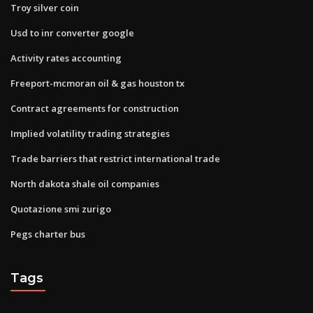
Troy silver coin
Usd to inr converter google
Activity rates accounting
Freeport-mcmoran oil & gas houston tx
Contract agreements for construction
Implied volatility trading strategies
Trade barriers that restrict international trade
North dakota shale oil companies
Quotazione smi zurigo
Pegs charter bus
Tags