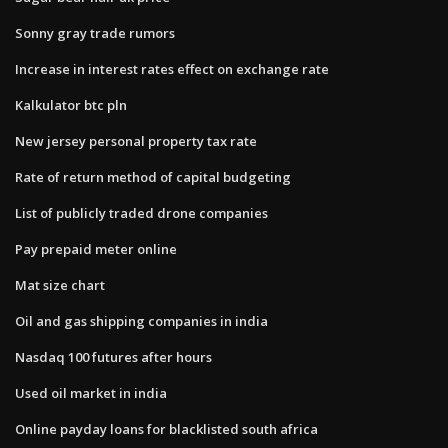
Sonny gray trade rumors
Increase in interest rates effect on exchange rate
Kalkulator btc pln
New jersey personal property tax rate
Rate of return method of capital budgeting
List of publicly traded drone companies
Pay prepaid meter online
Mat size chart
Oil and gas shipping companies in india
Nasdaq 100 futures after hours
Used oil market in india
Online payday loans for blacklisted south africa