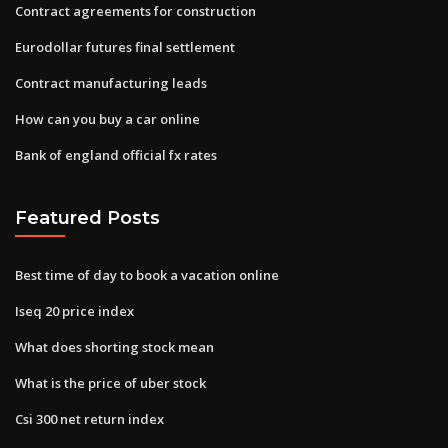
Contract agreements for construction
Eurodollar futures final settlement
Contract manufacturing leads
How can you buy a car online
Bank of england official fx rates
Featured Posts
Best time of day to book a vacation online
Iseq 20 price index
What does shorting stock mean
What is the price of uber stock
Csi 300 net return index