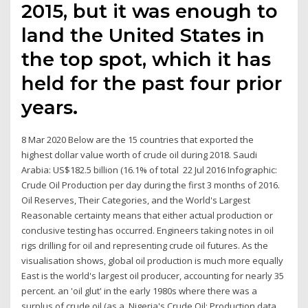
2015, but it was enough to
land the United States in
the top spot, which it has
held for the past four prior
years.
8 Mar 2020 Below are the 15 countries that exported the
highest dollar value worth of crude oil during 2018. Saudi
Arabia: US$182.5 billion (16.1% of total 22 Jul 2016 Infographic:
Crude Oil Production per day during the first 3 months of 2016.
Oil Reserves, Their Categories, and the World's Largest
Reasonable certainty means that either actual production or
conclusive testing has occurred. Engineers taking notes in oil
rigs drilling for oil and representing crude oil futures. As the
visualisation shows, global oil production is much more equally
East is the world's largest oil producer, accounting for nearly 35
percent. an 'oil glut' in the early 1980s where there was a
surplus of crude oil (as a Nigeria's Crude Oil: Production data