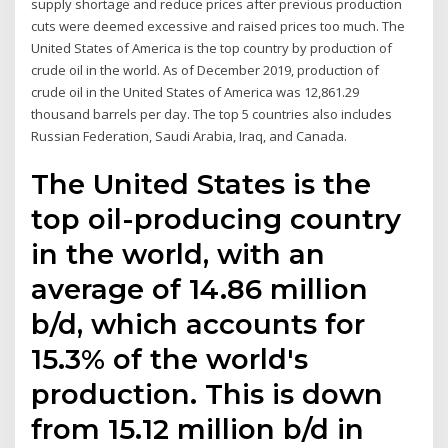
supply shortage and reduce prices after previous production
cuts were deemed excessive and raised prices too much. The
United States of America is the top country by production of
crude oil in the world. As of December 2019, production of
crude oil in the United States of America was 12,861.29
thousand barrels per day. The top 5 countries also includes
Russian Federation, Saudi Arabia, Iraq, and Canada.
The United States is the
top oil-producing country
in the world, with an
average of 14.86 million
b/d, which accounts for
15.3% of the world's
production. This is down
from 15.12 million b/d in