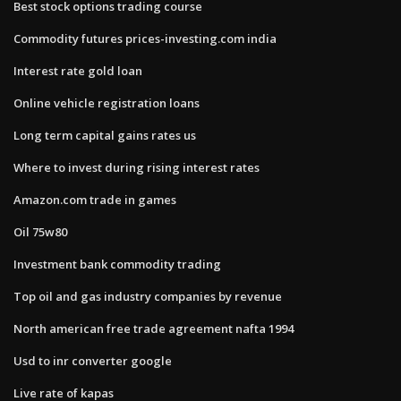
Best stock options trading course
Commodity futures prices-investing.com india
Interest rate gold loan
Online vehicle registration loans
Long term capital gains rates us
Where to invest during rising interest rates
Amazon.com trade in games
Oil 75w80
Investment bank commodity trading
Top oil and gas industry companies by revenue
North american free trade agreement nafta 1994
Usd to inr converter google
Live rate of kapas