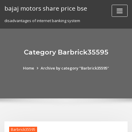
Skip
bajaj motors share price bse
to
content
disadvantages of internet banking system
Category Barbrick35595
Home
Archive by category "Barbrick35595"
Barbrick35595